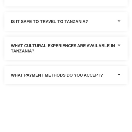
IS IT SAFE TO TRAVEL TO TANZANIA?
WHAT CULTURAL EXPERIENCES ARE AVAILABLE IN
TANZANIA?
WHAT PAYMENT METHODS DO YOU ACCEPT?