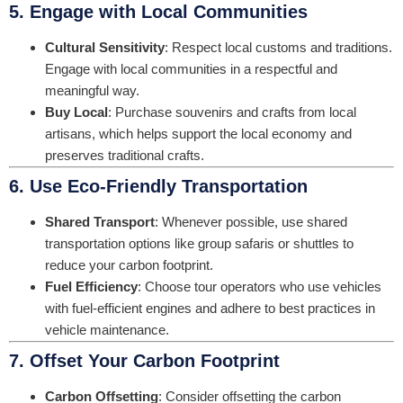
5. Engage with Local Communities
Cultural Sensitivity
: Respect local customs and traditions.
Engage with local communities in a respectful and
meaningful way.
Buy Local
: Purchase souvenirs and crafts from local
artisans, which helps support the local economy and
preserves traditional crafts.
6. Use Eco-Friendly Transportation
Shared Transport
: Whenever possible, use shared
transportation options like group safaris or shuttles to
reduce your carbon footprint.
Fuel Efficiency
: Choose tour operators who use vehicles
with fuel-efficient engines and adhere to best practices in
vehicle maintenance.
7. Offset Your Carbon Footprint
Carbon Offsetting
: Consider offsetting the carbon