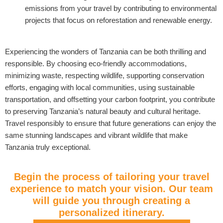
emissions from your travel by contributing to environmental
projects that focus on reforestation and renewable energy.
Experiencing the wonders of Tanzania can be both thrilling and
responsible. By choosing eco-friendly accommodations,
minimizing waste, respecting wildlife, supporting conservation
efforts, engaging with local communities, using sustainable
transportation, and offsetting your carbon footprint, you contribute
to preserving Tanzania’s natural beauty and cultural heritage.
Travel responsibly to ensure that future generations can enjoy the
same stunning landscapes and vibrant wildlife that make
Tanzania truly exceptional.
Begin the process of tailoring your travel
experience to match your vision. Our team
will guide you through creating a
personalized itinerary.