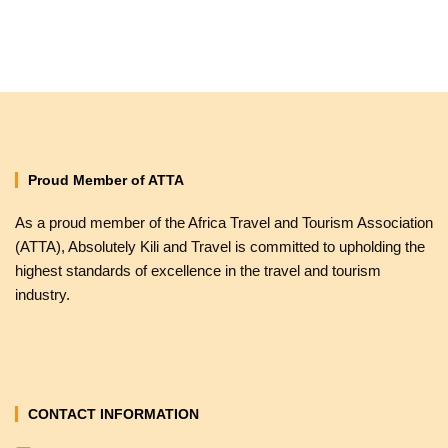
Proud Member of ATTA
As a proud member of the Africa Travel and Tourism Association
(ATTA), Absolutely Kili and Travel is committed to upholding the
highest standards of excellence in the travel and tourism
industry.
CONTACT INFORMATION