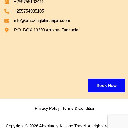
+255755102411
+255754935105
info@amazingkilimanjaro.com
P.O. BOX 13293 Arusha- Tanzania
Book Now
Privacy Policy
Terms & Condition
Copyright © 2026 Absolutely Kili and Travel. All rights reserved.