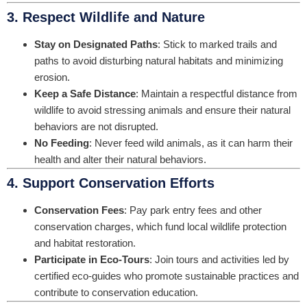
3. Respect Wildlife and Nature
Stay on Designated Paths
: Stick to marked trails and
paths to avoid disturbing natural habitats and minimizing
erosion.
Keep a Safe Distance
: Maintain a respectful distance from
wildlife to avoid stressing animals and ensure their natural
behaviors are not disrupted.
No Feeding
: Never feed wild animals, as it can harm their
health and alter their natural behaviors.
4. Support Conservation Efforts
Conservation Fees
: Pay park entry fees and other
conservation charges, which fund local wildlife protection
and habitat restoration.
Participate in Eco-Tours
: Join tours and activities led by
certified eco-guides who promote sustainable practices and
contribute to conservation education.