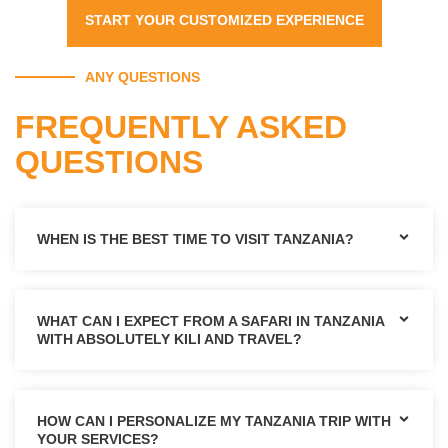
START YOUR CUSTOMIZED EXPERIENCE
ANY QUESTIONS
FREQUENTLY ASKED
QUESTIONS
WHEN IS THE BEST TIME TO VISIT TANZANIA?
WHAT CAN I EXPECT FROM A SAFARI IN TANZANIA
WITH ABSOLUTELY KILI AND TRAVEL?
HOW CAN I PERSONALIZE MY TANZANIA TRIP WITH
YOUR SERVICES?