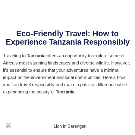
Eco-Friendly Travel: How to
Experience Tanzania Responsibly
Traveling to
Tanzania
offers an opportunity to explore some of
Africa’s most stunning landscapes and diverse wildlife. However,
it’s essential to ensure that your adventures have a minimal
impact on the environment and local communities. Here’s how
you can travel responsibly and make a positive difference while
experiencing the beauty of
Tanzania
.