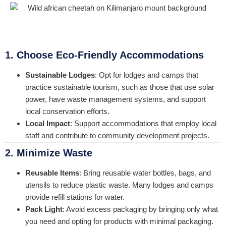
1. Choose Eco-Friendly Accommodations
Sustainable Lodges
: Opt for lodges and camps that
practice sustainable tourism, such as those that use solar
power, have waste management systems, and support
local conservation efforts.
Local Impact
: Support accommodations that employ local
staff and contribute to community development projects.
2. Minimize Waste
Reusable Items
: Bring reusable water bottles, bags, and
utensils to reduce plastic waste. Many lodges and camps
provide refill stations for water.
Pack Light
: Avoid excess packaging by bringing only what
you need and opting for products with minimal packaging.